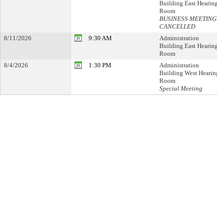
Building East Hearin
Room
BUSINESS MEETING
CANCELLED
8/11/2026
9:30 AM
Administration
Building East Hearin
Room
8/4/2026
1:30 PM
Administration
Building West Hearin
Room
Special Meeting