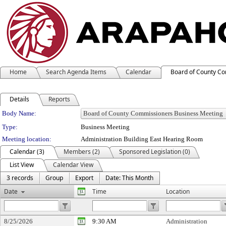
Home
Search Agenda Items
Calendar
Board of County C
Details
Reports
Department Details
Body Name:
Type:
Business Meeting
Meeting location:
Administration Building East Hearing Room
Calendar (3)
Members (2)
Sponsored Legislation (0)
List View
Calendar View
3 records
Group
Export
Date: This Month
Date
Time
Location
8/25/2026
9:30 AM
Administration