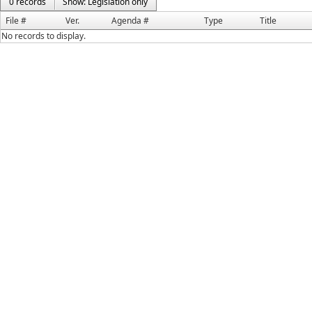
0 records
Show: Legislation only
File #
Ver.
Agenda #
Type
Title
No records to display.