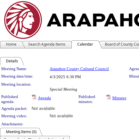
Home
Search Agenda Items
Calendar
Board of County C
Details
Meeting Details
Meeting Name:
Arapahoe County Cultural Council
Agend
Meeting date/time:
Minut
4/3/2025
6:30 PM
Meeting location:
Special Meeting
Published
Published
Agenda
Minutes
agenda:
minutes:
Agenda packet:
Not available
Meeting video:
Not available
Attachments:
Meeting Items (0)