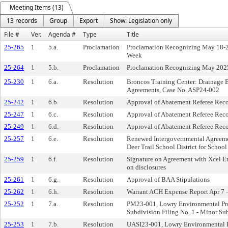
Meeting Items (13)
13 records
Group
Export
Show: Legislation only
File #
Ver.
Agenda #
Type
Title
25-265
1
5.a.
Proclamation
Proclamation Recognizing May 18-24
Week
25-264
1
5.b.
Proclamation
Proclamation Recognizing May 2025
25-230
1
6.a.
Resolution
Broncos Training Center: Drainage 
Agreements, Case No. ASP24-002
25-242
1
6.b.
Resolution
Approval of Abatement Referee Re
25-247
1
6.c.
Resolution
Approval of Abatement Referee Re
25-249
1
6.d.
Resolution
Approval of Abatement Referee Re
25-257
1
6.e.
Resolution
Renewed Intergovernmental Agreemen
Deer Trail School District for School
25-259
1
6.f.
Resolution
Signature on Agreement with Xcel Ene
on disclosures
25-261
1
6.g.
Resolution
Approval of BAA Stipulations
25-262
1
6.h.
Resolution
Warrant ACH Expense Report Apr 7 -
25-252
1
7.a.
Resolution
PM23-001, Lowry Environmental Pro
Subdivision Filing No. 1 - Minor Su
25-253
1
7.b.
Resolution
UASI23-001, Lowry Environmental P