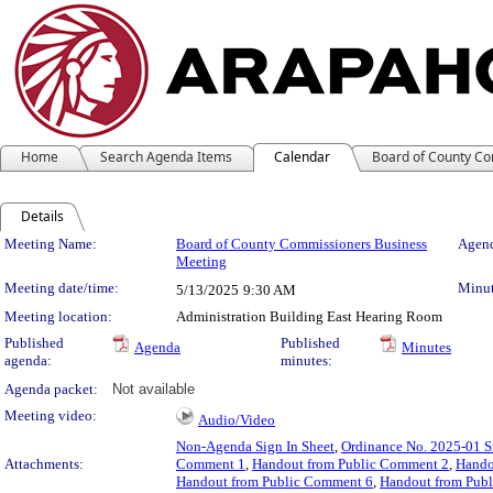
Home
Search Agenda Items
Calendar
Board of County C
Details
Meeting Details
Meeting Name:
Board of County Commissioners Business
Agend
Meeting
Meeting date/time:
Minut
5/13/2025
9:30 AM
Meeting location:
Administration Building East Hearing Room
Published
Published
Agenda
Minutes
agenda:
minutes:
Agenda packet:
Not available
Meeting video:
Audio/Video
Non-Agenda Sign In Sheet
,
Ordinance No. 2025-01 S
Attachments:
Comment 1
,
Handout from Public Comment 2
,
Hando
Handout from Public Comment 6
,
Handout from Pub