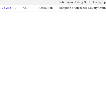
Subdivision Filing No. 1 - Use by S
25-282
1
7.c.
Resolution
Adoption of Arapahoe County Ordin