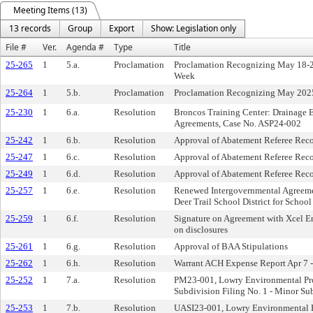
Meeting Items (13)
13 records
Group
Export
Show: Legislation only
File #
Ver.
Agenda #
Type
Title
25-265
1
5.a.
Proclamation
Proclamation Recognizing May 18-24
Week
25-264
1
5.b.
Proclamation
Proclamation Recognizing May 2025
25-230
1
6.a.
Resolution
Broncos Training Center: Drainage 
Agreements, Case No. ASP24-002
25-242
1
6.b.
Resolution
Approval of Abatement Referee Re
25-247
1
6.c.
Resolution
Approval of Abatement Referee Re
25-249
1
6.d.
Resolution
Approval of Abatement Referee Re
25-257
1
6.e.
Resolution
Renewed Intergovernmental Agreemen
Deer Trail School District for School
25-259
1
6.f.
Resolution
Signature on Agreement with Xcel Ene
on disclosures
25-261
1
6.g.
Resolution
Approval of BAA Stipulations
25-262
1
6.h.
Resolution
Warrant ACH Expense Report Apr 7 -
25-252
1
7.a.
Resolution
PM23-001, Lowry Environmental Pro
Subdivision Filing No. 1 - Minor Su
25-253
1
7.b.
Resolution
UASI23-001, Lowry Environmental P