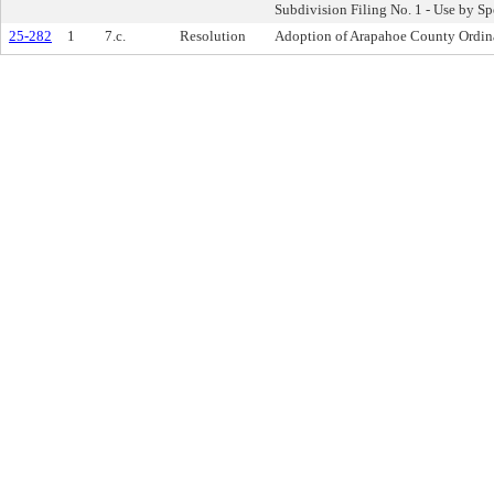
Subdivision Filing No. 1 - Use by S
25-282
1
7.c.
Resolution
Adoption of Arapahoe County Ordin