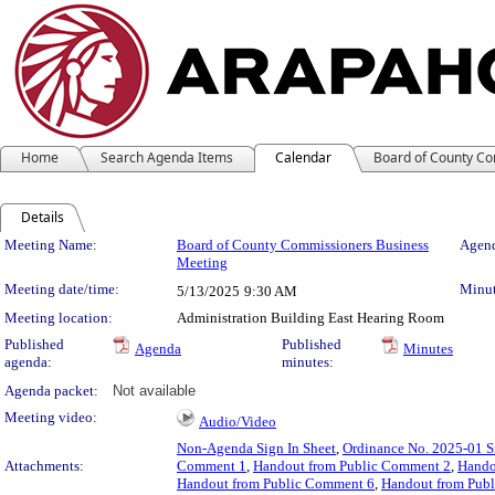
Home
Search Agenda Items
Calendar
Board of County C
Details
Meeting Details
Meeting Name:
Board of County Commissioners Business
Agend
Meeting
Meeting date/time:
Minut
5/13/2025
9:30 AM
Meeting location:
Administration Building East Hearing Room
Published
Published
Agenda
Minutes
agenda:
minutes:
Agenda packet:
Not available
Meeting video:
Audio/Video
Non-Agenda Sign In Sheet
,
Ordinance No. 2025-01 S
Attachments:
Comment 1
,
Handout from Public Comment 2
,
Hando
Handout from Public Comment 6
,
Handout from Pub